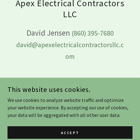
Apex Electrical Contractors
LLC
David Jensen
(860) 395-7680
david@apexelectricalcontractorsllc.c
om
This website uses cookies.
APEX ELECTRICAL CONTRACTORS LLC
We use cookies to analyze website traffic and optimize
your website experience. By accepting our use of cookies,
your data will be aggregated with all other user data.
ELECTRICAL LICENSE #: ELC.0210488-E1
HOME IMPROVEMENT CONTRACTOR LICENSE #: HIC. 0702832
ACCEPT
COPYRIGHT © 2025 APEX ELECTRICAL CONTRACTORS LLC -