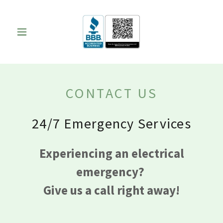
CONTACT US
24/7 Emergency Services
Experiencing an electrical
emergency?
Give us a call right away!